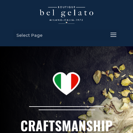
Select Page
CRAFTSMANSHIP