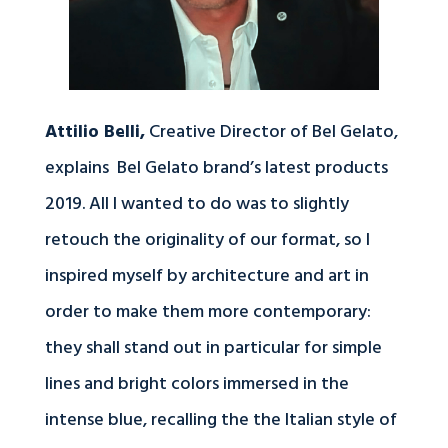
Attilio Belli,
Creative Director of Bel Gelato,
explains Bel Gelato brand’s latest products
2019. All I wanted to do was to slightly
retouch the originality of our format, so I
inspired myself by architecture and art in
order to make them more contemporary:
they shall stand out in particular for simple
lines and bright colors immersed in the
intense blue, recalling the the Italian style of