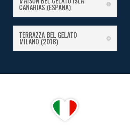
MAISON BEL GELATO ISLA
CANARIAS (ESPANA)
TERRAZZA BEL GELATO
MILANO (2018)