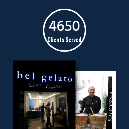
4650
Clients Served