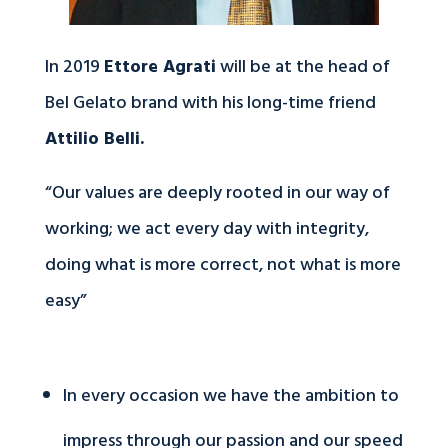
In 2019
Ettore Agrati
will be at the head of
Bel Gelato brand with his long-time friend
Attilio Belli.
“Our values are deeply rooted in our way of
working; we act every day with integrity,
doing what is more correct, not what is more
easy”
In every occasion we have the ambition to
impress through our passion and our speed