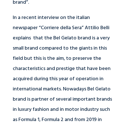
brand”.
In a recent interview on the italian
newspaper “Corriere della Sera” Attilio Belli
explains that the Bel Gelato brand is a very
small brand compared to the giants in this
field but this is the aim, to preserve the
characteristics and prestige that have been
acquired during this year of operation in
international markets. Nowadays Bel Gelato
brand is partner of several important brands
in luxury fashion and in motor industry such
as Formula 1, Formula 2 and from 2019 in