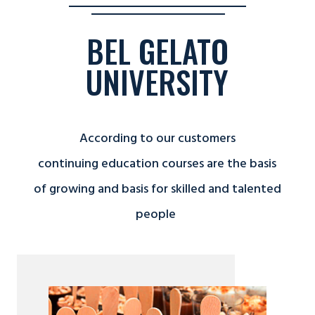
BEL GELATO
UNIVERSITY
According to our customers
continuing education courses are the basis
of growing and basis for skilled and talented
people