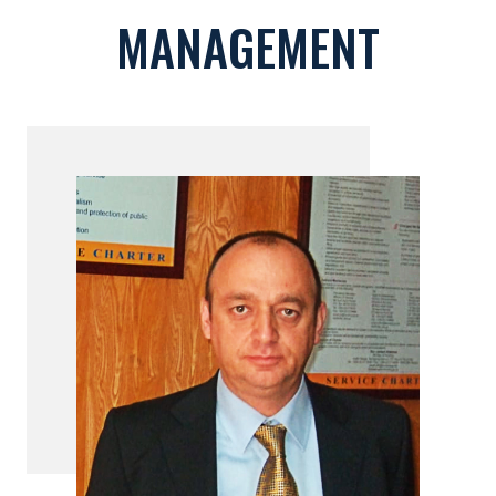
MANAGEMENT