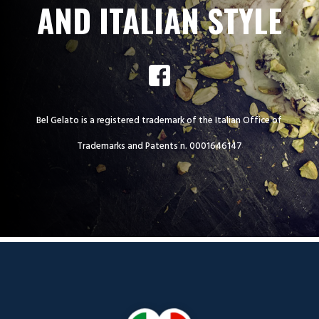
AND ITALIAN STYLE
Bel Gelato is a registered trademark of the Italian Office of
Trademarks and Patents n. 0001646147