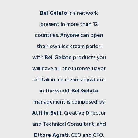
Bel Gelato
is a network
present in more than 12
countries. Anyone can open
their own ice cream parlor:
with
Bel Gelato
products you
will have all the intense flavor
of Italian ice cream anywhere
in the world.
Bel Gelato
management is composed by
Attilio Belli
, Creative Director
and Technical Consultant, and
Ettore Agrati
, CEO and CFO.