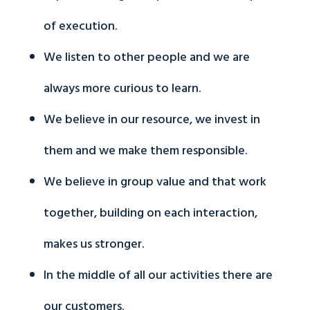
of execution.
We listen to other people and we are
always more curious to learn.
We believe in our resource, we invest in
them and we make them responsible.
We believe in group value and that work
together, building on each interaction,
makes us stronger.
In the middle of all our activities there are
our customers.