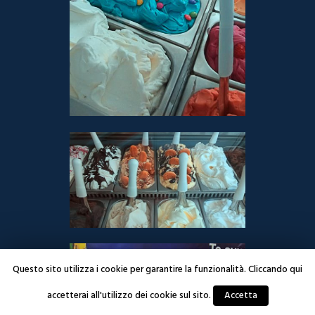
Questo sito utilizza i cookie per garantire la funzionalità. Cliccando qui
accetterai all'utilizzo dei cookie sul sito.
Accetta