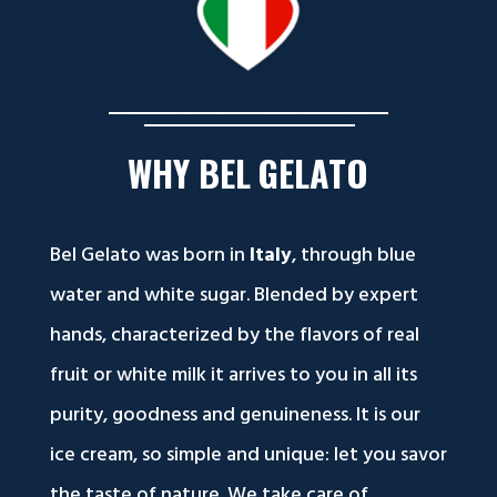
WHY
BEL
GELATO
Bel Gelato was born in
Italy
, through blue
water and white sugar. Blended by expert
hands, characterized by the flavors of real
fruit or white milk it arrives to you in all its
purity, goodness and genuineness. It is our
ice cream, so simple and unique: let you savor
the taste of nature. We take care of