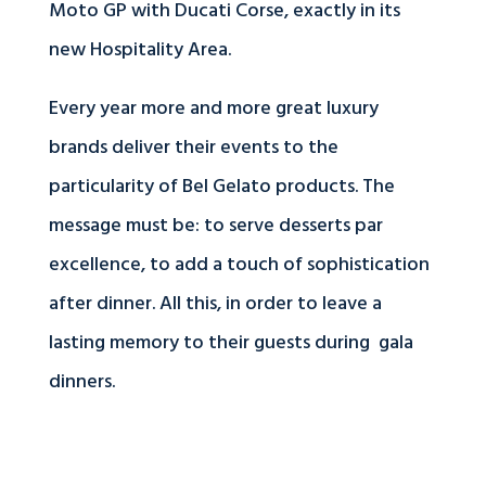
Moto GP with Ducati Corse, exactly in its
new Hospitality Area.
Every year more and more great luxury
brands deliver their events to the
particularity of Bel Gelato products. The
message must be: to serve desserts par
excellence, to add a touch of sophistication
after dinner. All this, in order to leave a
lasting memory to their guests during gala
dinners.