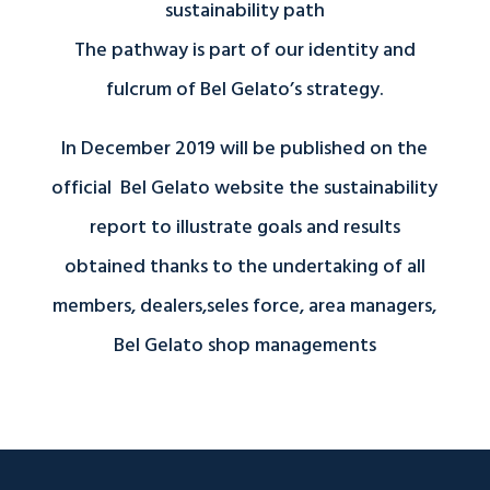
sustainability path
The pathway is part of our identity and
fulcrum of Bel Gelato’s strategy.
In December 2019 will be published on the
official Bel Gelato website the sustainability
report to illustrate goals and results
obtained thanks to the undertaking of all
members, dealers,seles force, area managers,
Bel Gelato shop managements