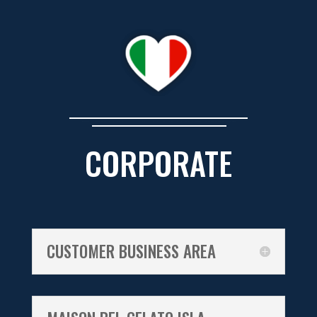
CORPORATE
CUSTOMER BUSINESS AREA