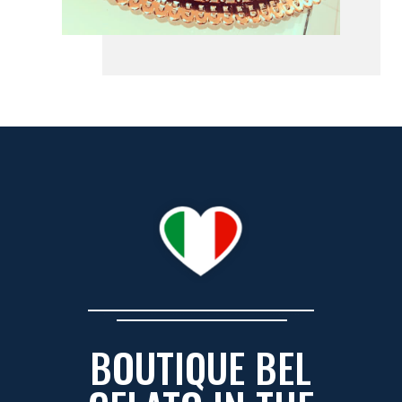
BOUTIQUE BEL