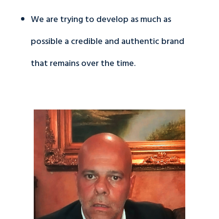
We are trying to develop as much as
possible a credible and authentic brand
that remains over the time.