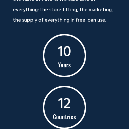
everything: the store fitting, the marketing,
the supply of everything in free loan use.
10
Years
12
Countries