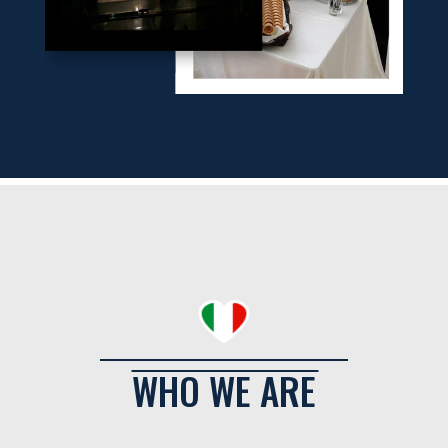
WHO WE ARE