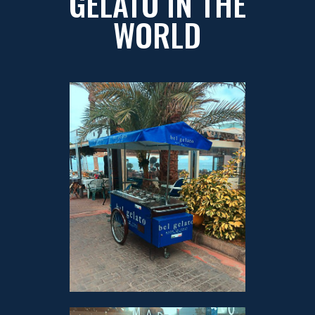
GELATO IN THE
WORLD