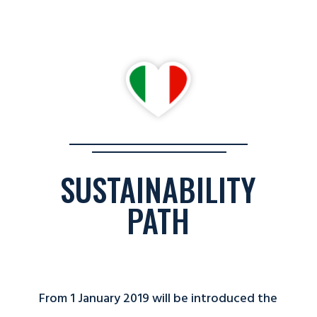
SUSTAINABILITY
PATH
From 1 January 2019 will be introduced the